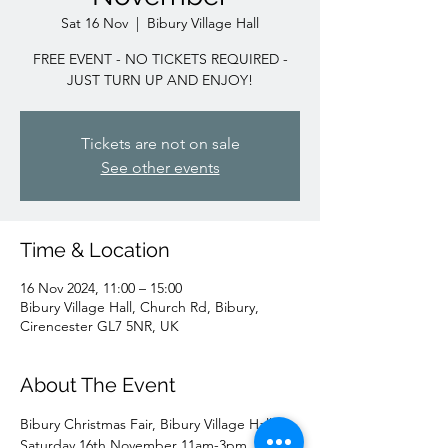
Sat 16 Nov
  |  
Bibury Village Hall
FREE EVENT - NO TICKETS REQUIRED -
JUST TURN UP AND ENJOY!
Tickets are not on sale
See other events
Time & Location
16 Nov 2024, 11:00 – 15:00
Bibury Village Hall, Church Rd, Bibury,
Cirencester GL7 5NR, UK
About The Event
Bibury Christmas Fair, Bibury Village Hall 
Saturday 16th November 11am-3pm.