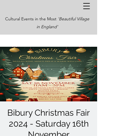
Cultural Events in the Most
'Beautiful Village
in England'
Bibury Christmas Fair
2024 - Saturday 16th
November