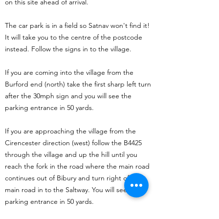
on this site ahead of arrival.
The car park is in a field so Satnav won't find it!
It will take you to the centre of the postcode
instead. Follow the signs in to the village.
If you are coming into the village from the
Burford end (north) take the first sharp left turn
after the 30mph sign and you will see the
parking entrance in 50 yards.
If you are approaching the village from the
Cirencester direction (west) follow the B4425
through the village and up the hill until you
reach the fork in the road where the main road
continues out of Bibury and turn right off the
main road in to the Saltway. You will see the
parking entrance in 50 yards.