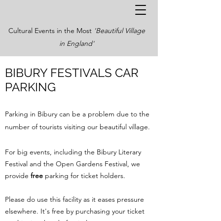
Cultural Events in the Most
'Beautiful Village
in England'
BIBURY FESTIVALS CAR
PARKING
Parking in Bibury can be a problem due to the
number of tourists visiting our beautiful village.
For big events, including the Bibury Literary
Festival and the Open Gardens Festival, we
provide
free
parking for ticket holders.
Please do use this facility as it eases pressure
elsewhere. It's free by purchasing your ticket