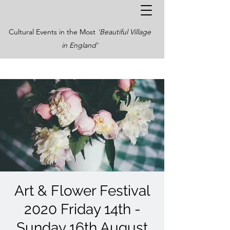
Cultural Events in the Most
'Beautiful Village
in England'
Art & Flower Festival
2020 Friday 14th -
Sunday 16th August