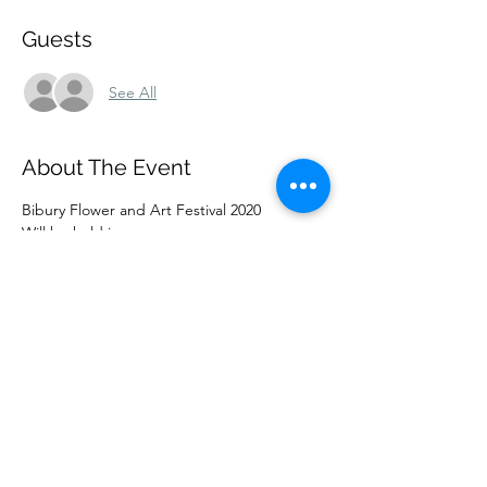
Guests
See All
About The Event
Bibury Flower and Art Festival 2020
Will be held in
St Mary’s Parish Church Bibury
On Friday 14th August until Sunday 16th 
August
From 10am – 5.00pm daily
Flower arrangements on the theme of
Read More >