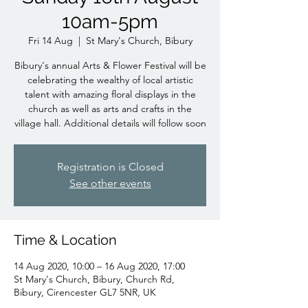
10am-5pm
Fri 14 Aug
  |  
St Mary's Church, Bibury
Bibury's annual Arts & Flower Festival will be
celebrating the wealthy of local artistic
talent with amazing floral displays in the
church as well as arts and crafts in the
village hall. Additional details will follow soon
Registration is Closed
See other events
Time & Location
14 Aug 2020, 10:00 – 16 Aug 2020, 17:00
St Mary's Church, Bibury, Church Rd,
Bibury, Cirencester GL7 5NR, UK